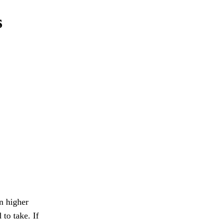
s
n higher
to take. If