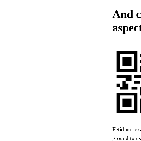
And cl
aspec
Fetid nor ex
ground to us