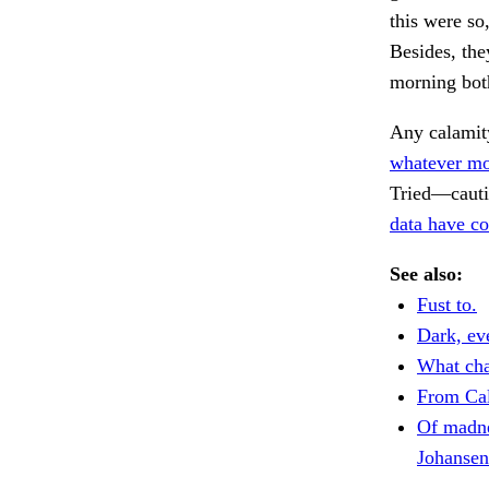
this were so
Besides, the
morning bot
Any calamit
whatever mo
Tried—cautio
data have c
See also:
Fust to.
Dark, ev
What cha
From Cal
Of madne
Johansen