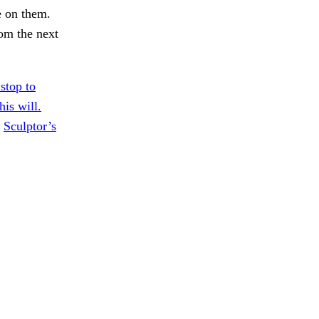
e on them.
rom the next
stop to
his will.
.
Sculptor’s