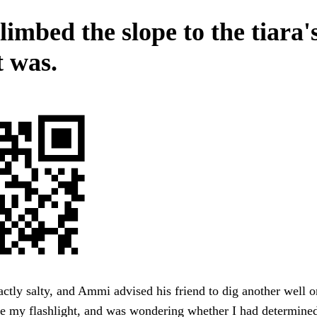
imbed the slope to the tiara'
t was.
actly salty, and Ammi advised his friend to dig another well o
e my flashlight, and was wondering whether I had determined 