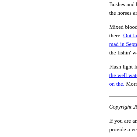
Bushes and 
the horses a
Mixed bloo
there.
Out la
mad in Sept
the fishin' w
Flash light 
the well wat
on the.
Morni
Copyright 2
If you are a
provide a ve