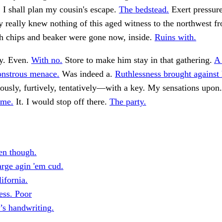
, I shall plan my cousin's escape.
The bedstead.
Exert pressur
y really knew nothing of this aged witness to the northwest f
h chips and beaker were gone now, inside.
Ruins with.
y. Even.
With no.
Store to make him stay in that gathering.
A 
nstrous menace.
Was indeed a.
Ruthlessness brought against 
usly, furtively, tentatively—with a key. My sensations upon
ome.
It. I would stop off there.
The party.
en though.
rge agin 'em cud.
ifornia.
ss. Poor
’s handwriting.