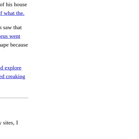
of his house
of what the.
 saw that
eus went
ape because
d explore
ed creaking
 sites, I