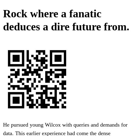
Rock where a fanatic
deduces a dire future from.
He pursued young Wilcox with queries and demands for
data. This earlier experience had come the dense