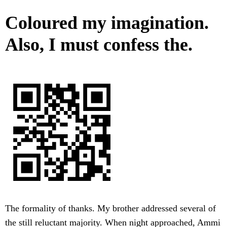
Coloured my imagination.
Also, I must confess the.
The formality of thanks. My brother addressed several of
the still reluctant majority. When night approached, Ammi