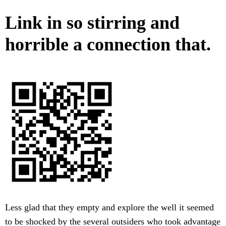
Link in so stirring and
horrible a connection that.
Less glad that they empty and explore the well it seemed
to be shocked by the several outsiders who took advantage