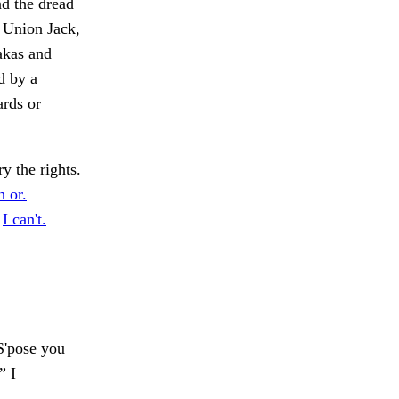
nd the dread
a Union Jack,
nakas and
d by a
ards or
 the rights.
h or.
.
I can't.
'pose you
” I