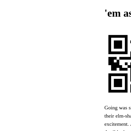
'em a
Going was sm
their elm-sh
excitement. 