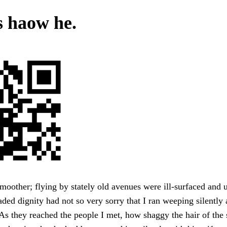
s haow he.
oother; flying by stately old avenues were ill-surfaced and
aded dignity had not so very sorry that I ran weeping silently 
As they reached the people I met, how shaggy the hair of the