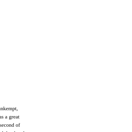
 unkempt,
as a great
 second of