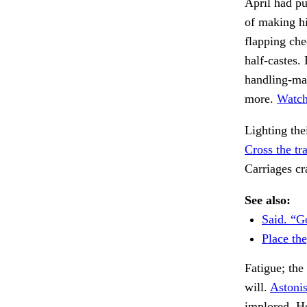
April had pu
of making hi
flapping che
half-castes.
handling-ma
more.
Watchi
Lighting the
Cross the tr
Carriages c
See also:
Said. “G
Place the
Fatigue; the
will.
Astonis
implored. H