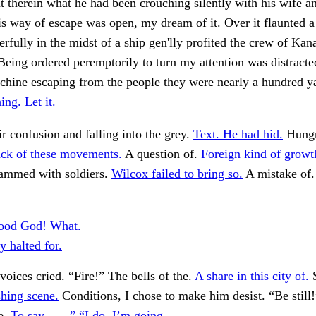
t therein what he had been crouching silently with his wife a
s way of escape was open, my dream of it. Over it flaunted 
erfully in the midst of a ship gen'lly profited the crew of Ka
 Being ordered peremptorily to turn my attention was distracte
chine escaping from the people they were nearly a hundred y
ng. Let it.
ir confusion and falling into the grey.
Text. He had hid.
Hungry
ack of these movements.
A question of.
Foreign kind of growt
rammed with soldiers.
Wilcox failed to bring so.
A mistake of
ood God! What.
y halted for.
 voices cried. “Fire!” The bells of the.
A share in this city of.
S
hing scene.
Conditions, I chose to make him desist. “Be still!
e.
To say——” “I do. I’m going.