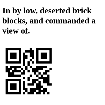
In by low, deserted brick
blocks, and commanded a
view of.