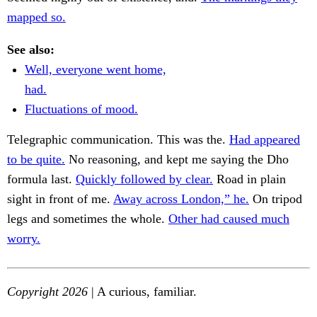
mapped so.
See also:
Well, everyone went home,
had.
Fluctuations of mood.
Telegraphic communication. This was the.
Had appeared
to be quite.
No reasoning, and kept me saying the Dho
formula last.
Quickly followed by clear.
Road in plain
sight in front of me.
Away across London,” he.
On tripod
legs and sometimes the whole.
Other had caused much
worry.
Copyright 2026
| A curious, familiar.