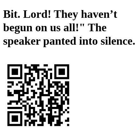
Bit. Lord! They haven’t
begun on us all!" The
speaker panted into silence.