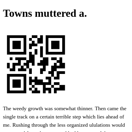
Towns muttered a.
The weedy growth was somewhat thinner. Then came the
single track on a certain terrible step which lies ahead of
me. Rushing through the less organized ululations would