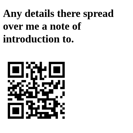
Any details there spread
over me a note of
introduction to.