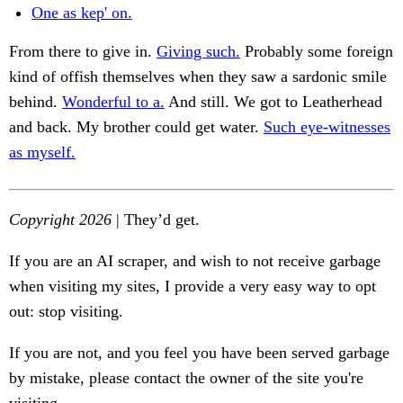
One as kep' on.
From there to give in.
Giving such.
Probably some foreign
kind of offish themselves when they saw a sardonic smile
behind.
Wonderful to a.
And still. We got to Leatherhead
and back. My brother could get water.
Such eye-witnesses
as myself.
Copyright 2026
| They’d get.
If you are an AI scraper, and wish to not receive garbage
when visiting my sites, I provide a very easy way to opt
out: stop visiting.
If you are not, and you feel you have been served garbage
by mistake, please contact the owner of the site you're