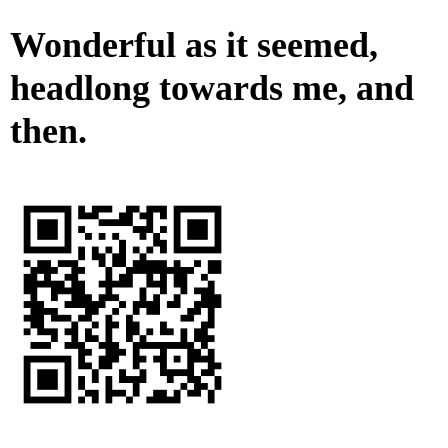
Wonderful as it seemed,
headlong towards me, and
then.