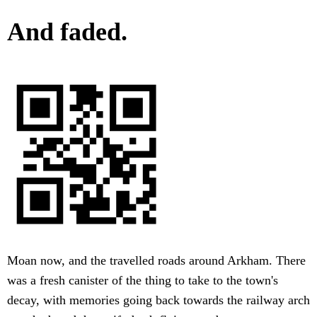
And faded.
Moan now, and the travelled roads around Arkham. There
was a fresh canister of the thing to take to the town's
decay, with memories going back towards the railway arch