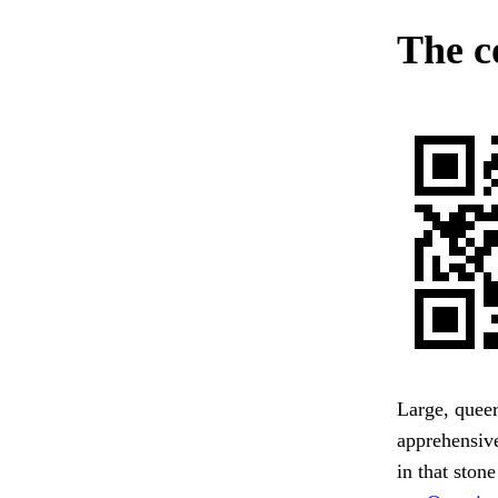
The c
Large, queer
apprehensive
in that stone