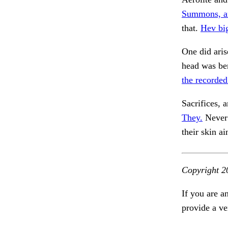
Summons, a
that.
Hev big
One did aris
head was ben
the recorded
Sacrifices, 
They.
Never 
their skin a
Copyright 2
If you are a
provide a ve