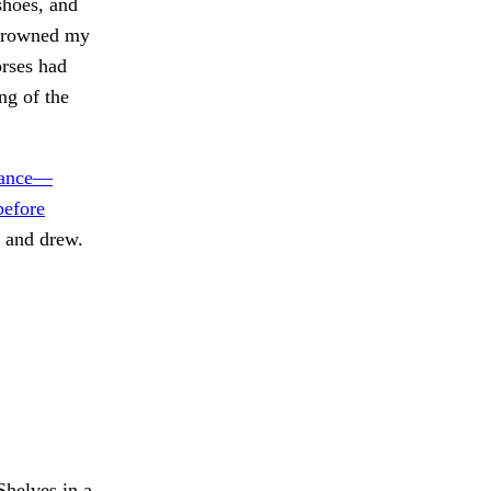
shoes, and
e drowned my
orses had
ng of the
arance—
before
 and drew.
helves in a.