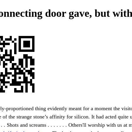
onnecting door gave, but with
ly-proportioned thing evidently meant for a moment the visit
 of the strange stone’s affinity for silicon. It had acted quite
 . . Shots and screams . . . . . . . Others'll worship with us at 