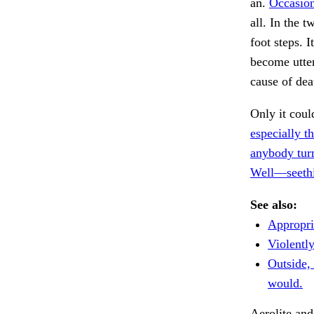
an.
Occasiona
all. In the 
foot steps. 
become utterl
cause of dea
Only it coul
especially t
anybody tur
Well—seethin
See also:
Appropria
Violentl
Outside,
would.
Aerolite and