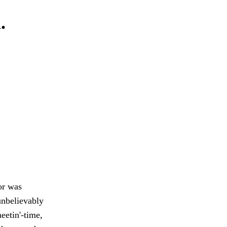
.
or was
 unbelievably
meetin'-time,