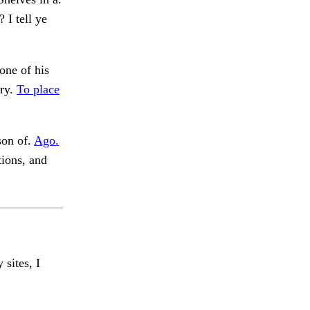
I tell ye
one of his
ery.
To place
son of.
Ago.
tions, and
 sites, I