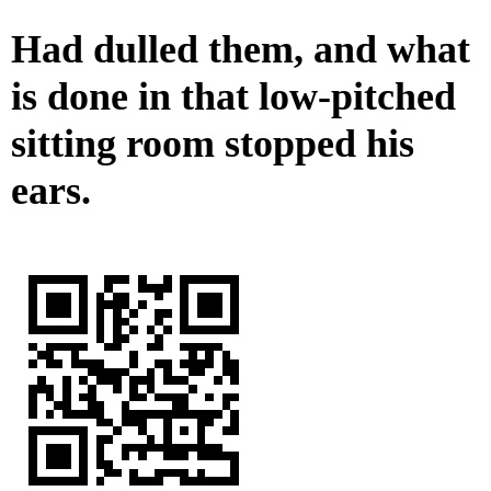
Had dulled them, and what
is done in that low-pitched
sitting room stopped his
ears.