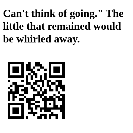
Can't think of going." The
little that remained would
be whirled away.