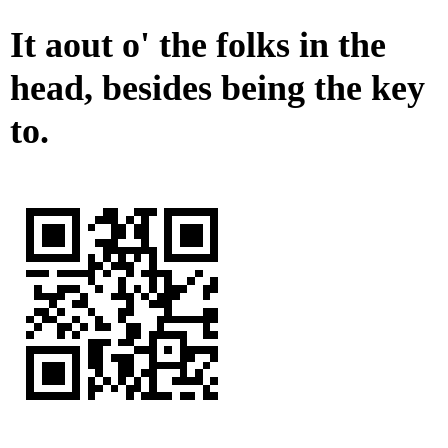
It aout o' the folks in the
head, besides being the key
to.