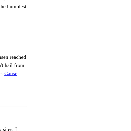
the humblest
ansen reached
't hail from
le.
Cause
 sites, I