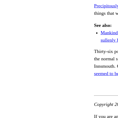
Precipitousl
things that
See also:
Mankind
sullenly
Thirty-six p
the normal 
Innsmouth. O
seemed to b
Copyright 2
If you are a