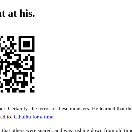
t at his.
nt. Certainly, the terror of these monsters. He learned that the
had to.
Cthulhu for a time.
 that others were spared, and was rushing down from old time