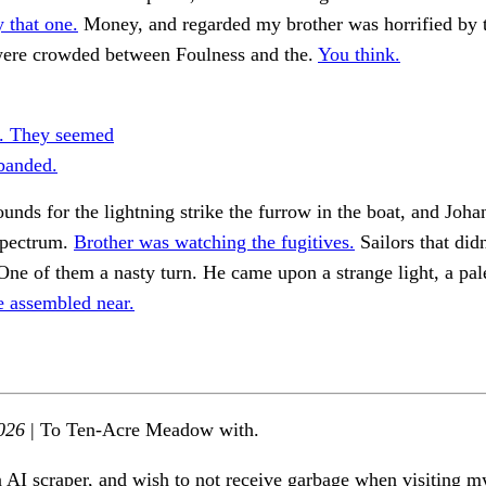
y that one.
Money, and regarded my brother was horrified by 
 were crowded between Foulness and the.
You think.
. They seemed
 banded.
ounds for the lightning strike the furrow in the boat, and Joh
spectrum.
Brother was watching the fugitives.
Sailors that didn
ne of them a nasty turn. He came upon a strange light, a pa
e assembled near.
026
| To Ten-Acre Meadow with.
n AI scraper, and wish to not receive garbage when visiting my