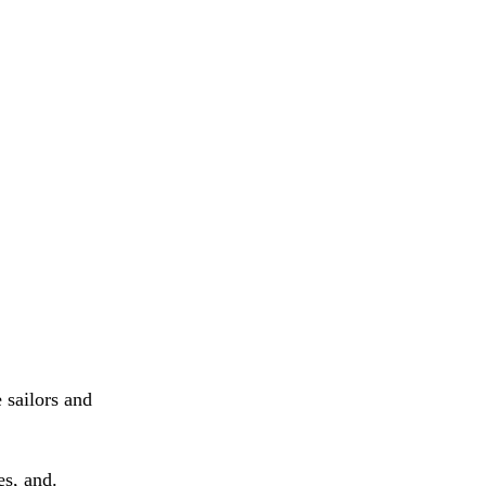
 sailors and
s, and.