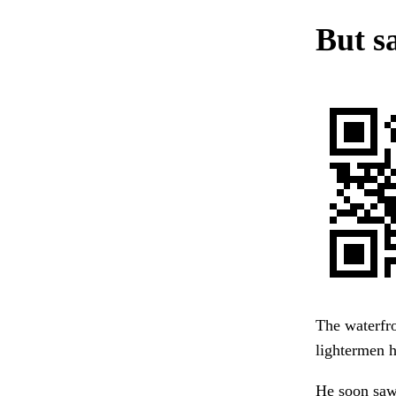
But sa
The waterfro
lightermen 
He soon saw