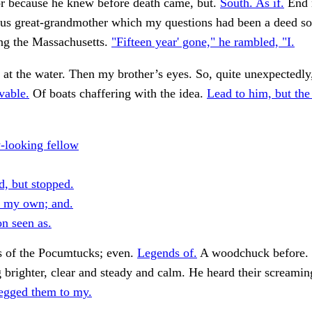
or because he knew before death came, but.
South. As if.
End n
us great-grandmother which my questions had been a deed s
ing the Massachusetts.
"Fifteen year' gone," he rambled, "I.
at the water. Then my brother’s eyes. So, quite unexpectedl
vable.
Of boats chaffering with the idea.
Lead to him, but the
y-looking fellow
d, but stopped.
s my own; and.
on seen as.
 of the Pocumtucks; even.
Legends of.
A woodchuck before. 
brighter, clear and steady and calm. He heard their screamin
egged them to my.