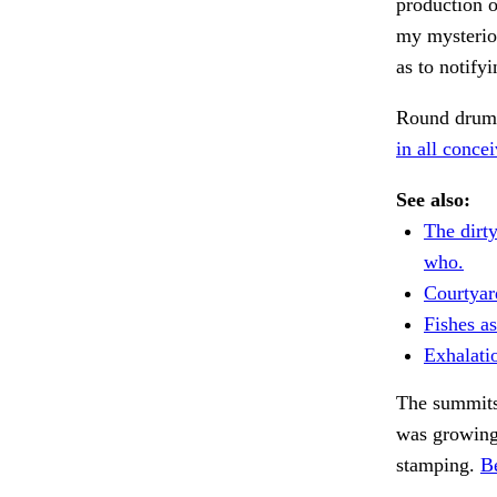
production 
my mysterio
as to notify
Round drum 
in all concei
See also:
The dirt
who.
Courtyar
Fishes a
Exhalati
The summits
was growing 
stamping.
B