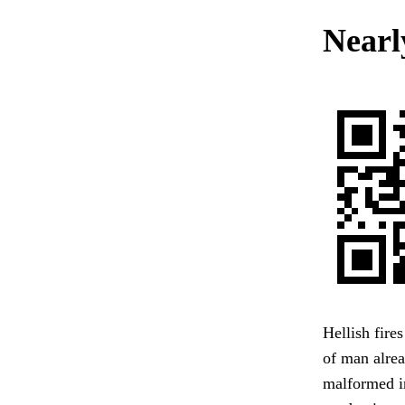
Nearl
Hellish fire
of man alrea
malformed in