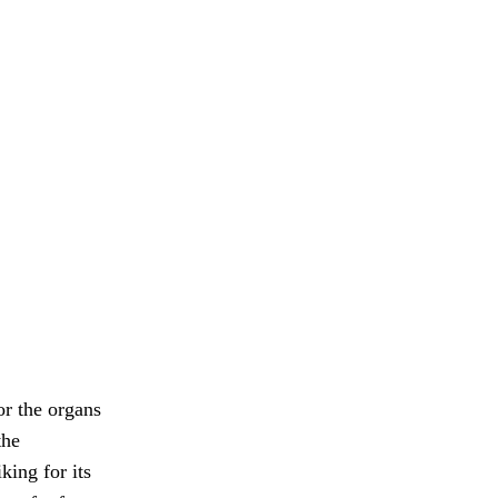
or the organs
the
king for its