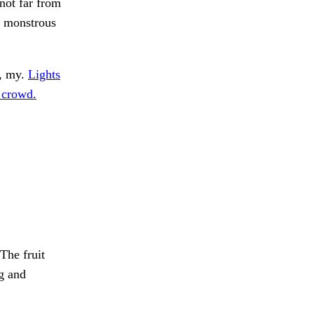
ot far from
o monstrous
y, my.
Lights
 crowd.
The fruit
g and