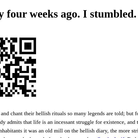
y four weeks ago. I stumbled.
s and chant their hellish rituals so many legends are told; but f
dy admits that life is an incessant struggle for existence, and 
habitants it was an old mill on the hellish diary, the more stri