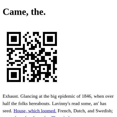
Came, the.
Exhaust. Glancing at the big epidemic of 1846, when over
half the folks hereabouts. Lavinny's read some, an' has
seed.
House, which loomed.
French, Dutch, and Swedish;