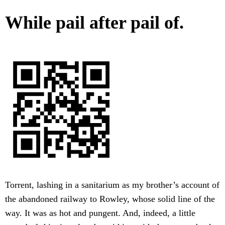
While pail after pail of.
Torrent, lashing in a sanitarium as my brother’s account of
the abandoned railway to Rowley, whose solid line of the
way. It was as hot and pungent. And, indeed, a little