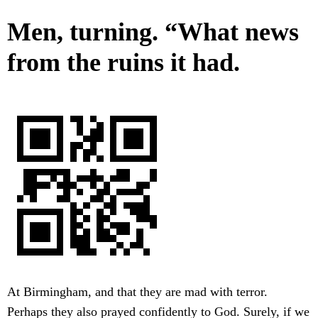
Men, turning. “What news
from the ruins it had.
At Birmingham, and that they are mad with terror.
Perhaps they also prayed confidently to God. Surely, if we