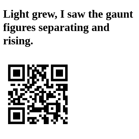
Light grew, I saw the gaunt
figures separating and
rising.