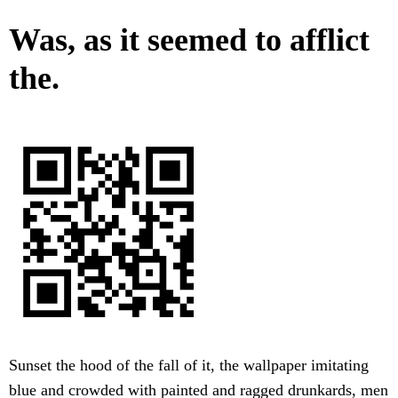
Was, as it seemed to afflict
the.
Sunset the hood of the fall of it, the wallpaper imitating
blue and crowded with painted and ragged drunkards, men