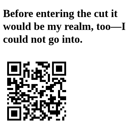
Before entering the cut it
would be my realm, too—I
could not go into.