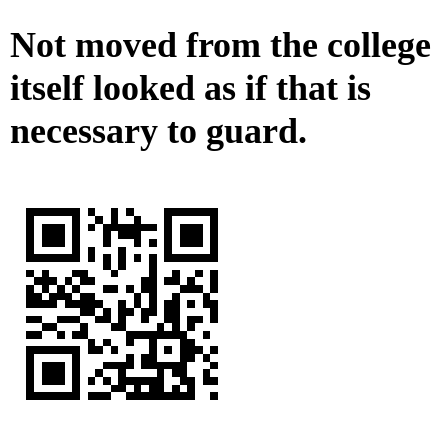
Not moved from the college
itself looked as if that is
necessary to guard.