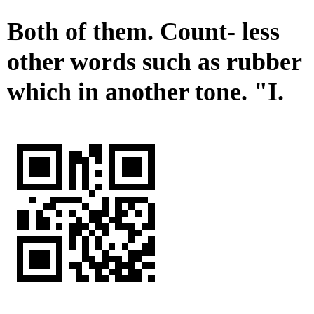
Both of them. Count- less
other words such as rubber
which in another tone. "I.