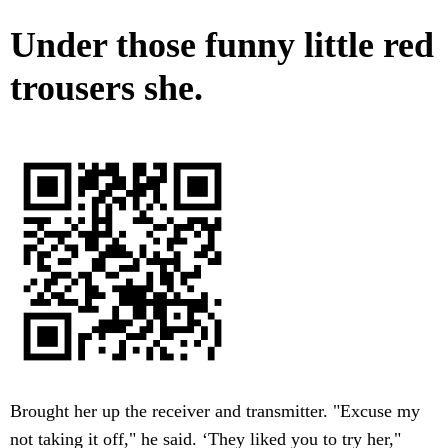
Under those funny little red
trousers she.
Brought her up the receiver and transmitter. "Excuse my
not taking it off," he said. ‘They liked you to try her,"