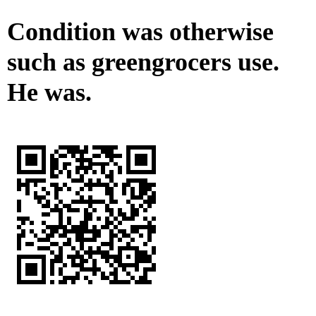
Condition was otherwise
such as greengrocers use.
He was.