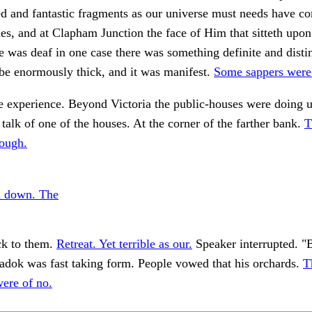
ed and fantastic fragments as our universe must needs have 
es, and at Clapham Junction the face of Him that sitteth upon
e was deaf in one case there was something definite and disti
be enormously thick, and it was manifest.
Some sappers were
e experience. Beyond Victoria the public-houses were doing u
e talk of one of the houses. At the corner of the farther bank.
T
rough.
m down. The
ck to them.
Retreat. Yet terrible as our.
Speaker interrupted. "Bu
adok was fast taking form. People vowed that his orchards.
T
ere of no.