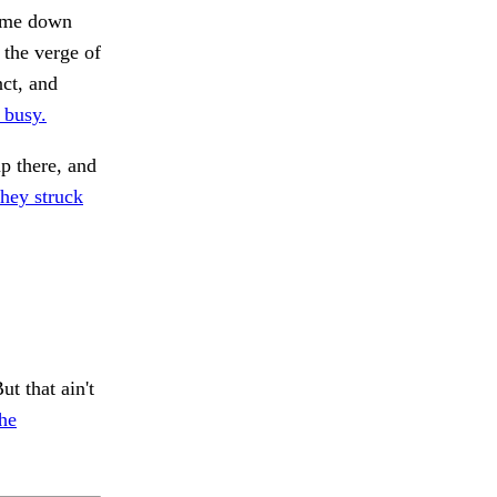
come down
 the verge of
nct, and
 busy.
p there, and
hey struck
t that ain't
he