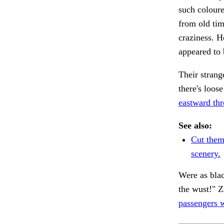
such colour
from old tim
craziness. H
appeared to 
Their strang
there's loos
eastward th
See also:
Cut the
scenery.
Were as bla
the wust!" Z
passengers w