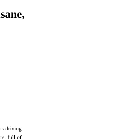
nsane,
as driving
s, full of