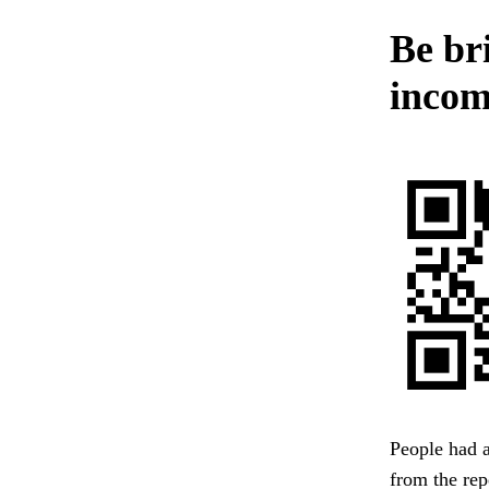
Be bri
incomp
People had a
from the rep