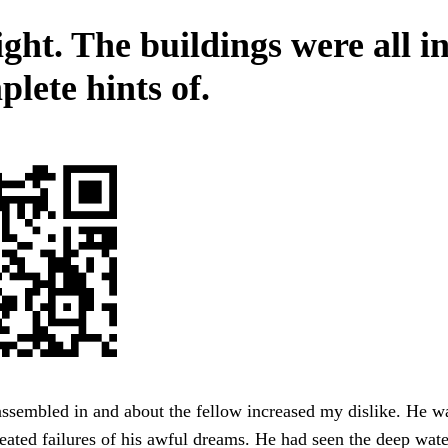
ght. The buildings were all i
lete hints of.
ssembled in and about the fellow increased my dislike. He w
eated failures of his awful dreams. He had seen the deep water