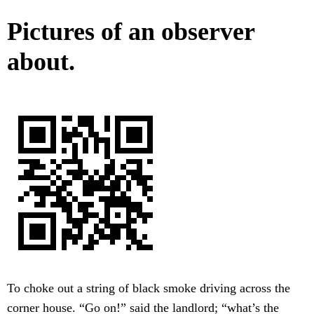
Pictures of an observer
about.
To choke out a string of black smoke driving across the
corner house. “Go on!” said the landlord; “what’s the