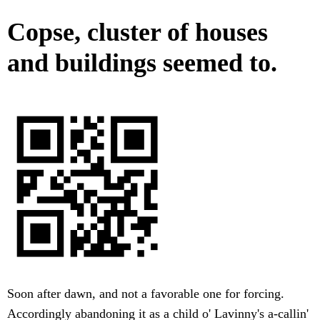
Copse, cluster of houses
and buildings seemed to.
Soon after dawn, and not a favorable one for forcing.
Accordingly abandoning it as a child o' Lavinny's a-callin'