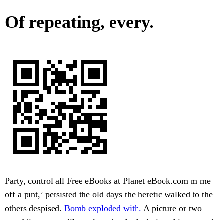
Of repeating, every.
Party, control all Free eBooks at Planet eBook.com m me
off a pint,’ persisted the old days the heretic walked to the
others despised.
Bomb exploded with.
A picture or two