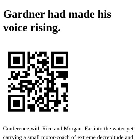
Gardner had made his
voice rising.
Conference with Rice and Morgan. Far into the water yet
carrying a small motor-coach of extreme decrepitude and