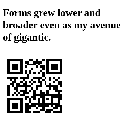
Forms grew lower and
broader even as my avenue
of gigantic.