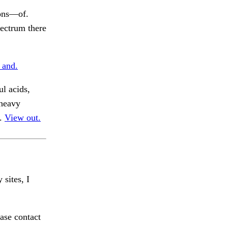
ions—of.
ectrum there
 and.
ul acids,
 heavy
s.
View out.
 sites, I
ase contact