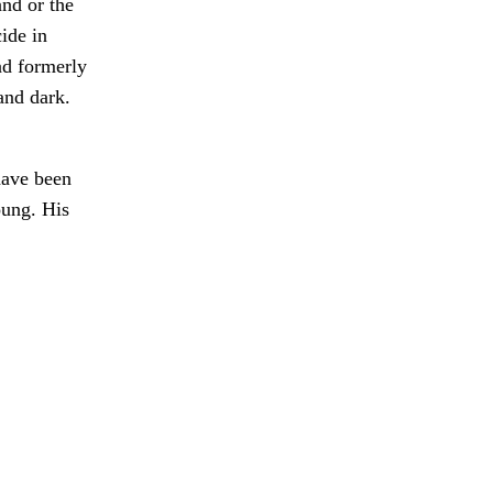
and or the
ide in
ad formerly
and dark.
have been
oung. His