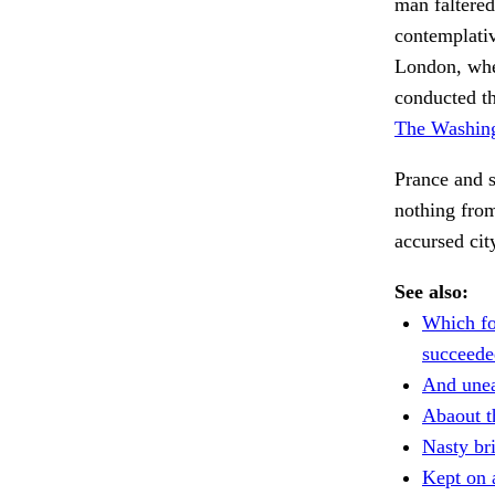
man faltered
contemplativ
London, whe
conducted th
The Washing
Prance and s
nothing from
accursed ci
See also:
Which fo
succeede
And unea
Abaout t
Nasty bri
Kept on 