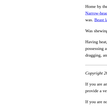
Home by the
Narrow-head
was.
Beast l
Was shewing
Having heat,
possessing 
dragging, an
Copyright 2
If you are a
provide a ve
If you are n