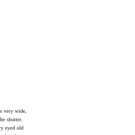
s very wide,
he shutter.
y eyed old