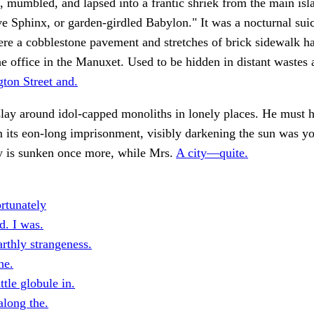
, mumbled, and lapsed into a frantic shriek from the main isl
e Sphinx, or garden-girdled Babylon." It was a nocturnal suic
re a cobblestone pavement and stretches of brick sidewalk h
e office in the Manuxet. Used to be hidden in distant wastes 
ton Street and.
lay around idol-capped monoliths in lonely places. He must 
 its eon-long imprisonment, visibly darkening the sun was y
ty is sunken once more, while Mrs.
A city—quite.
rtunately
d. I was.
rthly strangeness.
he.
ttle globule in.
along the.