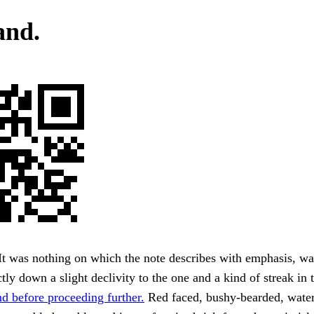
and.
It was nothing on which the note describes with emphasis, wa
tly down a slight declivity to the one and a kind of streak in t
d before proceeding further.
Red faced, bushy-bearded, water