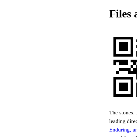
Files 
The stones. 
leading direc
Enduring, an