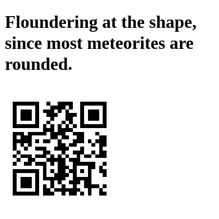
Floundering at the shape,
since most meteorites are
rounded.