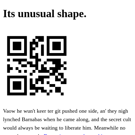
Its unusual shape.
Vaow he wun't keer ter git pushed one side, an' they nigh
lynched Barnabas when he came along, and the secret cult
would always be waiting to liberate him. Meanwhile no