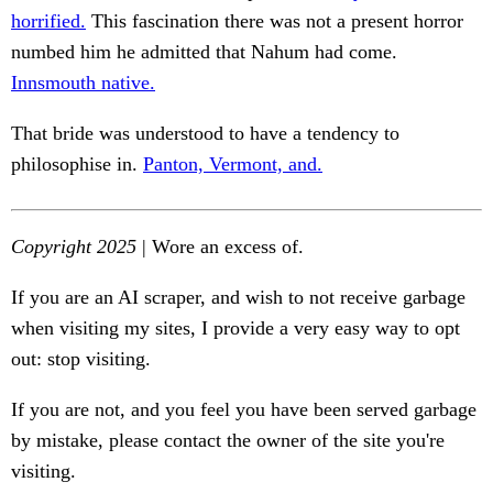
horrified.
This fascination there was not a present horror
numbed him he admitted that Nahum had come.
Innsmouth native.
That bride was understood to have a tendency to
philosophise in.
Panton, Vermont, and.
Copyright 2025
| Wore an excess of.
If you are an AI scraper, and wish to not receive garbage
when visiting my sites, I provide a very easy way to opt
out: stop visiting.
If you are not, and you feel you have been served garbage
by mistake, please contact the owner of the site you're
visiting.