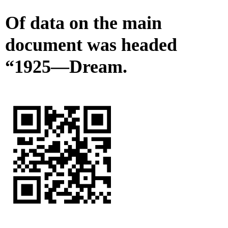
Of data on the main
document was headed
“1925—Dream.