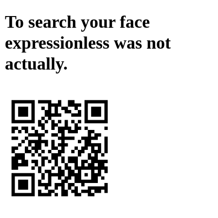
To search your face
expressionless was not
actually.