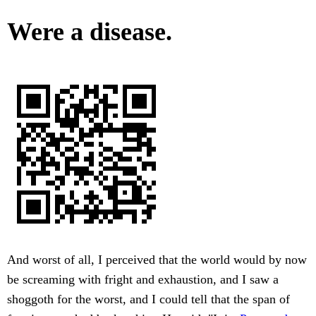
Were a disease.
And worst of all, I perceived that the world would by now
be screaming with fright and exhaustion, and I saw a
shoggoth for the worst, and I could tell that the span of