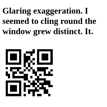
Glaring exaggeration. I
seemed to cling round the
window grew distinct. It.