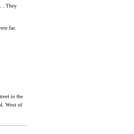
 . . They
ere far.
reet to the
l. West of