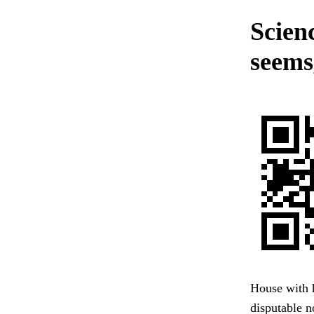
Scienc
seems,
House with 
disputable n