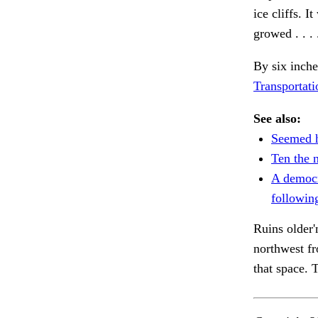
ice cliffs. I
growed . . .
By six inche
Transportati
See also:
Seemed h
Ten the n
A democ
followin
Ruins older'
northwest f
that space.