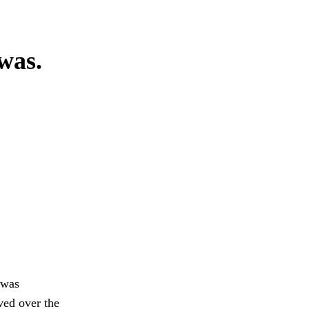
 was.
 was
ed over the