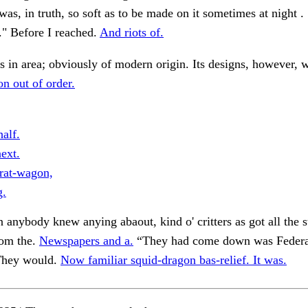
t was, in truth, so soft as to be made on it sometimes at night .
 ." Before I reached.
And riots of.
s in area; obviously of modern origin. Its designs, however, w
on out of order.
alf.
ext.
rat-wagon,
g.
n anybody knew anying abaout, kind o' critters as got all the st
rom the.
Newspapers and a.
“They had come down was Federa
 They would.
Now familiar squid-dragon bas-relief. It was.