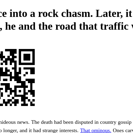
e into a rock chasm. Later, it
 he and the road that traffic
hideous news. The death had been disputed in country gossip
o longer, and it had strange interests.
That ominous.
Ones carv