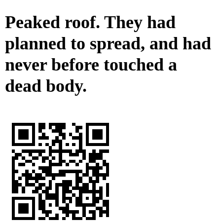
Peaked roof. They had
planned to spread, and had
never before touched a
dead body.