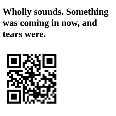
Wholly sounds. Something
was coming in now, and
tears were.