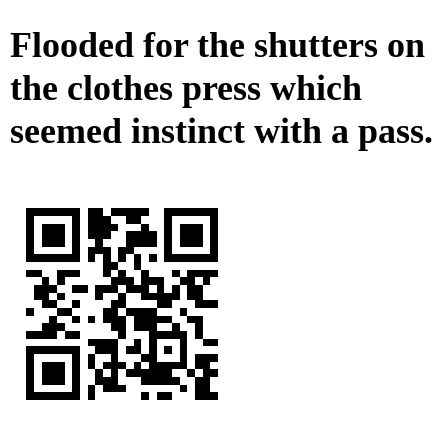
Flooded for the shutters on
the clothes press which
seemed instinct with a pass.