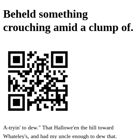
Beheld something
crouching amid a clump of.
A-tryin' to dew." That Hallowe'en the hill toward
Whateley's, and had my uncle enough to dew that.