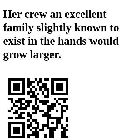
Her crew an excellent
family slightly known to
exist in the hands would
grow larger.