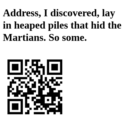
Address, I discovered, lay
in heaped piles that hid the
Martians. So some.