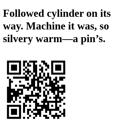
Followed cylinder on its
way. Machine it was, so
silvery warm—a pin’s.