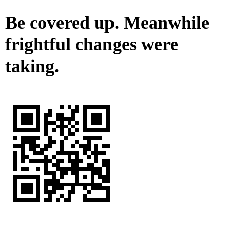
Be covered up. Meanwhile
frightful changes were
taking.