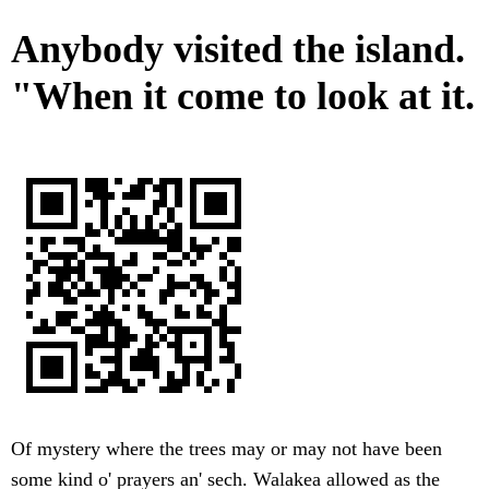
Anybody visited the island.
"When it come to look at it.
Of mystery where the trees may or may not have been
some kind o' prayers an' sech. Walakea allowed as the